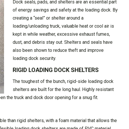
Dock seals, pads, and shelters are an essential part
of energy savings and safety at the loading dock. By
creating a “seal” or shelter around a
loading/unloading truck, valuable heat or cool air is
kept in while weather, excessive exhaust fumes,
dust, and debris stay out. Shelters and seals have
also been shown to reduce theft and improve
loading dock security.
RIGID LOADING DOCK SHELTERS
The toughest of the bunch, rigid-side loading dock
shelters are built for the long haul. Highly resistant
ween the truck and dock door opening for a snug fit.
le than rigid shelters, with a foam material that allows the
 flexible loading dock shelters are made of PVC material