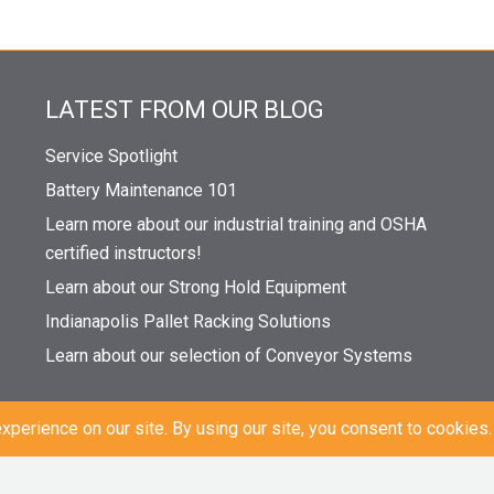
LATEST FROM OUR BLOG
Service Spotlight
Battery Maintenance 101
Learn more about our industrial training and OSHA
certified instructors!
Learn about our Strong Hold Equipment
Indianapolis Pallet Racking Solutions
Learn about our selection of Conveyor Systems
|
Sitemap