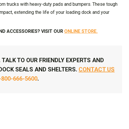
rom trucks with heavy-duty pads and bumpers. These tough
impact, extending the life of your loading dock and your
D ACCESSORIES? VISIT OUR
ONLINE STORE.
. TALK TO OUR FRIENDLY EXPERTS AND
DOCK SEALS AND SHELTERS.
CONTACT US
-800-666-5600
.