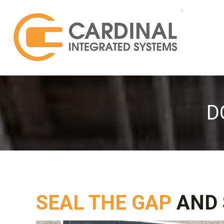
D
SEAL THE GAP
AND 