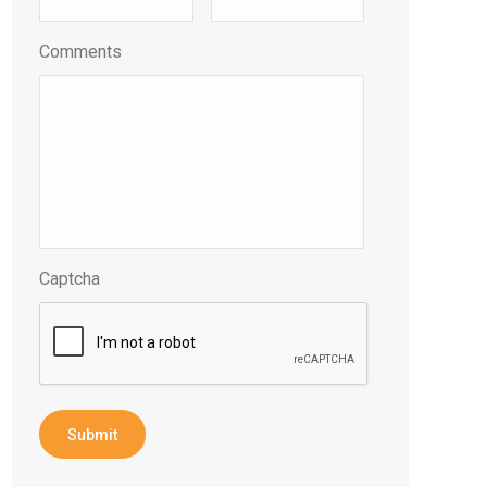
Comments
Captcha
Submit