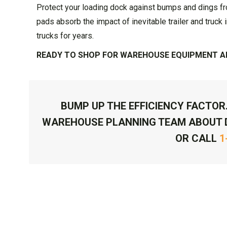
Protect your loading dock against bumps and dings f
pads absorb the impact of inevitable trailer and truck 
trucks for years.
READY TO SHOP FOR WAREHOUSE EQUIPMENT AN
BUMP UP THE EFFICIENCY FACTOR
WAREHOUSE PLANNING TEAM ABOUT 
OR CALL
1