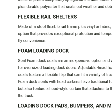
plus durable polyester that seals out weather and debri
FLEXIBLE RAIL SHELTERS
Made of a steel flexible rail frame plus vinyl or fabric,
option that provides exceptional protection and tempe
fly convenience.
FOAM LOADING DOCK
Seal Foam dock seals are an inexpensive option and 
for oversized loading dock doors. Adjustable-head f
seals feature a flexible flap that can fit a variety of tru
Foam dock seals with head curtains have traditional 
but also feature a hood-style curtain that attaches to t
the truck.
LOADING DOCK PADS, BUMPERS, AND 