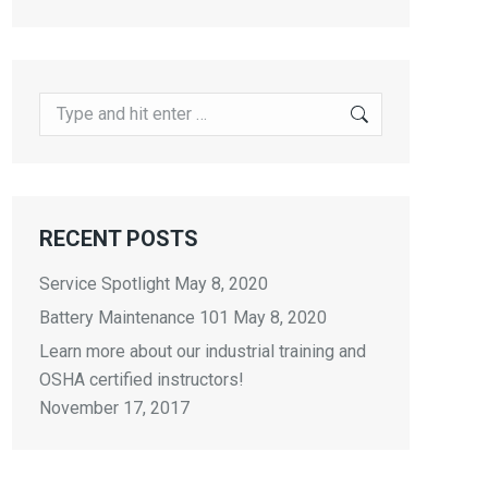
Search:
RECENT POSTS
Service Spotlight
May 8, 2020
Battery Maintenance 101
May 8, 2020
Learn more about our industrial training and
OSHA certified instructors!
November 17, 2017