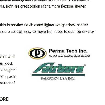
s. Both are great options for a more flexible shelter.
 this is another flexible and lighter-weight dock shelter
rature control. Easy to move from door to door for on-the-
work well
oam dock
ck heights.
foam seals
he rear of
MORE