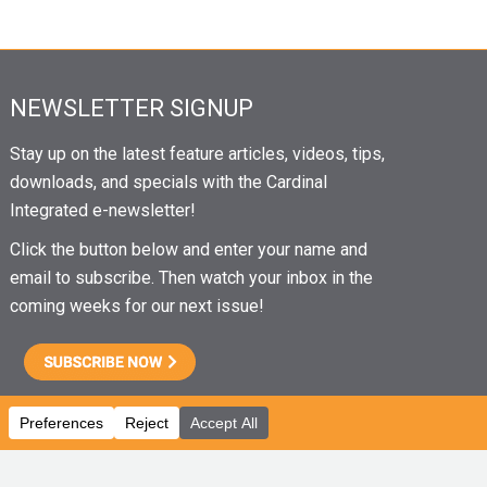
NEWSLETTER SIGNUP
Stay up on the latest feature articles, videos, tips,
downloads, and specials with the Cardinal
Integrated e-newsletter!
Click the button below and enter your name and
email to subscribe. Then watch your inbox in the
coming weeks for our next issue!
CAREERS
|
EMPLOYEE PORTAL
|
EMPLOYEE EMAIL