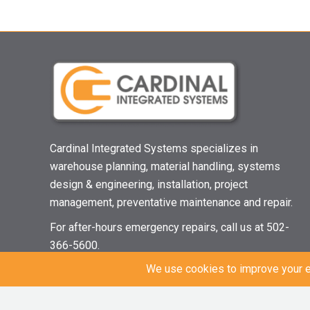
Cardinal Integrated Systems specializes in
warehouse planning, material handling, systems
design & engineering, installation, project
management, preventative maintenance and repair.
For after-hours emergency repairs, call us at 502-
366-5600.
© 2021 Cardinal Integrated Systems | All Rights Reserved |
Privacy