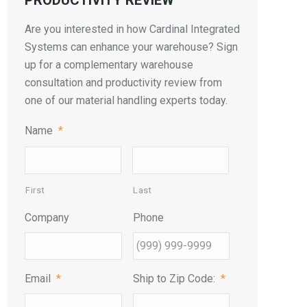
PRODUCTIVITY REVIEW
Are you interested in how Cardinal Integrated
Systems can enhance your warehouse? Sign
up for a complementary warehouse
consultation and productivity review from
one of our material handling experts today.
Name
*
First
Last
Company
Phone
Email
*
Ship to Zip Code:
*