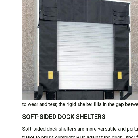
to wear and tear, the rigid shelter fills in the gap bet
SOFT-SIDED DOCK SHELTERS
Soft-sided dock shelters are more versatile and portab
trailer to press completely up against the door. Other