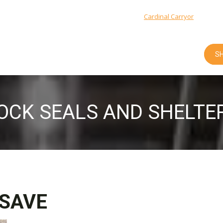
Cardinal Integrated Systems: 1-800-666-5600 |
Cardinal Carryor
: 1-877-9
SH
OCK SEALS AND SHELTE
SAVE