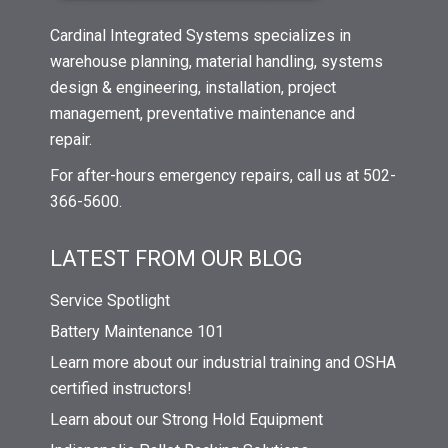
Cardinal Integrated Systems specializes in
warehouse planning, material handling, systems
design & engineering, installation, project
management, preventative maintenance and
repair.
For after-hours emergency repairs, call us at 502-
366-5600.
LATEST FROM OUR BLOG
Service Spotlight
Battery Maintenance 101
Learn more about our industrial training and OSHA
certified instructors!
Learn about our Strong Hold Equipment