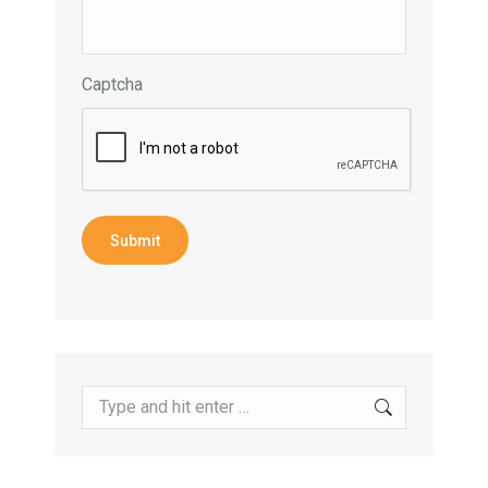
Captcha
Submit
Search: