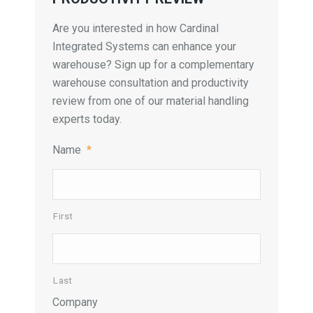
Are you interested in how Cardinal
Integrated Systems can enhance your
warehouse? Sign up for a complementary
warehouse consultation and productivity
review from one of our material handling
experts today.
Name
*
First
Last
Company