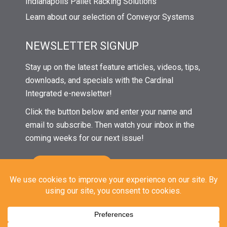
Indianapolis Pallet Racking Solutions
Learn about our selection of Conveyor Systems
NEWSLETTER SIGNUP
Stay up on the latest feature articles, videos, tips,
downloads, and specials with the Cardinal
Integrated e-newsletter!
Click the button below and enter your name and
email to subscribe. Then watch your inbox in the
coming weeks for our next issue!
© 2021 Cardinal Integrated Systems | All Rights Reserved |
Privacy
|
Sitemap