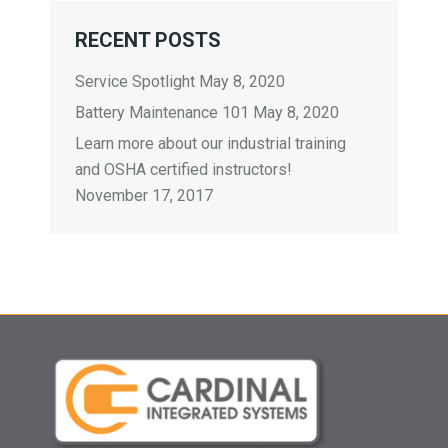
RECENT POSTS
Service Spotlight
May 8, 2020
Battery Maintenance 101
May 8, 2020
Learn more about our industrial training
and OSHA certified instructors!
November 17, 2017