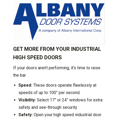
GET MORE FROM YOUR INDUSTRIAL
HIGH SPEED DOORS
If your doors aren’t performing, it’s time to raise
the bar.
Speed:
These doors operate flawlessly at
speeds of up to 100” per second.
Visibility:
Select 17” or 24” windows for extra
safety and see-through security.
Safety:
Open your high speed industrial door