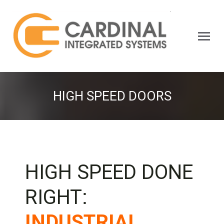
Search:
HIGH SPEED DOORS
HIGH SPEED DONE
RIGHT:
INDUSTRIAL