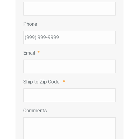
Phone
Email
*
Ship to Zip Code:
*
Comments