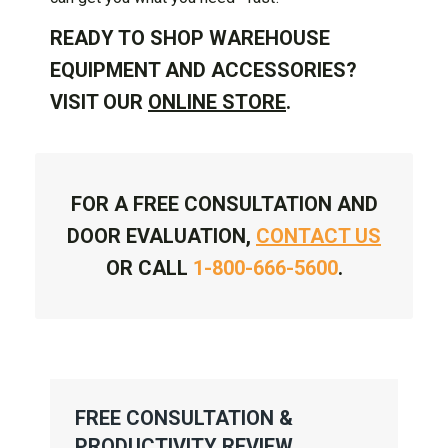
READY TO SHOP WAREHOUSE
EQUIPMENT AND ACCESSORIES?
VISIT OUR
ONLINE STORE
.
FOR A FREE CONSULTATION AND
DOOR EVALUATION,
CONTACT US
OR CALL
1-800-666-5600
.
FREE CONSULTATION &
PRODUCTIVITY REVIEW