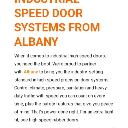
SPEED DOOR
SYSTEMS FROM
ALBANY
When it comes to industrial high speed doors,
you need the best. We’re proud to partner
with
Albany
to bring you the industry-setting
standard in high speed precision door systems.
Control climate, pressure, sanitation and heavy-
duty traffic with speed you can count on every
time, plus the safety features that give you peace
of mind. That’s power done right. For an extra tight
fit, see high speed rubber doors.