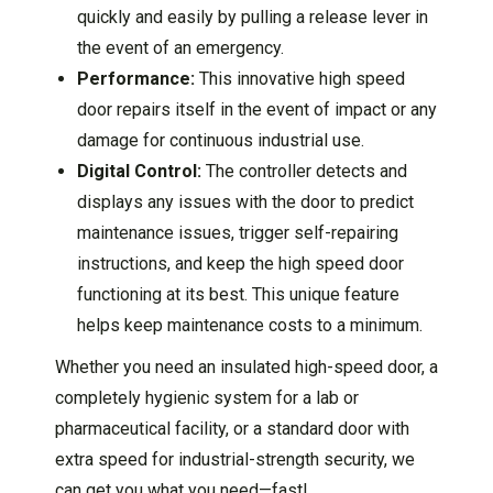
quickly and easily by pulling a release lever in
the event of an emergency.
Performance:
This innovative high speed
door repairs itself in the event of impact or any
damage for continuous industrial use.
Digital Control:
The controller detects and
displays any issues with the door to predict
maintenance issues, trigger self-repairing
instructions, and keep the high speed door
functioning at its best. This unique feature
helps keep maintenance costs to a minimum.
Whether you need an insulated high-speed door, a
completely hygienic system for a lab or
pharmaceutical facility, or a standard door with
extra speed for industrial-strength security, we
can get you what you need—fast!