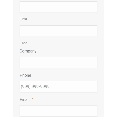
First
Last
Company
Phone
Email
*