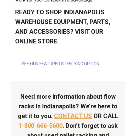
READY TO SHOP INDIANAPOLIS
WAREHOUSE EQUIPMENT, PARTS,
AND ACCESSORIES? VISIT OUR
ONLINE STORE
.
SEE OUR FEATURED STEEL KING OPTION
Need more information about flow
racks in Indianapolis? We’re here to
get it to you.
CONTACT US
OR CALL
1-800-666-5600
. Don’t forget to ask
about used pallet racking and