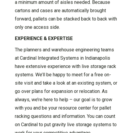
a minimum amount of aisles needed. Because
cartons and cases are automatically brought
forward, pallets can be stacked back to back with
only one access side.
EXPERIENCE & EXPERTISE
The planners and warehouse engineering teams
at Cardinal Integrated Systems in Indianapolis
have extensive experience with live storage rack
systems. We’ll be happy to meet for a free on-
site visit and take a look at an existing system, or
go over plans for expansion or relocation. As
always, we’re here to help – our goal is to grow
with you and be your resource center for pallet
racking questions and information. You can count
on Cardinal to put gravity live storage systems to
work for your competitive advantage.