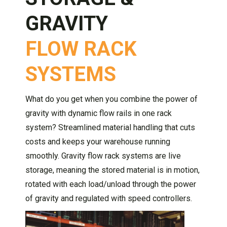
GRAVITY
FLOW RACK
SYSTEMS
What do you get when you combine the power of
gravity with dynamic flow rails in one rack
system? Streamlined material handling that cuts
costs and keeps your warehouse running
smoothly. Gravity flow rack systems are live
storage, meaning the stored material is in motion,
rotated with each load/unload through the power
of gravity and regulated with speed controllers.