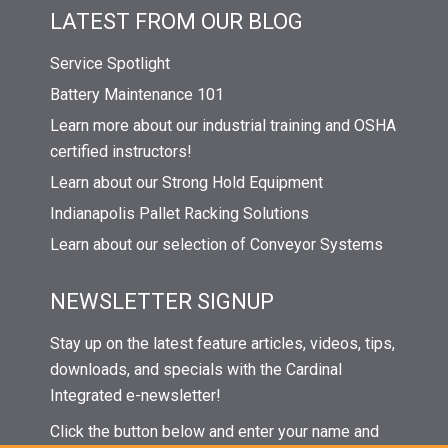
LATEST FROM OUR BLOG
Service Spotlight
Battery Maintenance 101
Learn more about our industrial training and OSHA
certified instructors!
Learn about our Strong Hold Equipment
Indianapolis Pallet Racking Solutions
Learn about our selection of Conveyor Systems
NEWSLETTER SIGNUP
Stay up on the latest feature articles, videos, tips,
downloads, and specials with the Cardinal
Integrated e-newsletter!
Click the button below and enter your name and