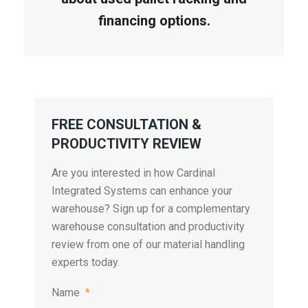
financing options.
FREE CONSULTATION &
PRODUCTIVITY REVIEW
Are you interested in how Cardinal
Integrated Systems can enhance your
warehouse? Sign up for a complementary
warehouse consultation and productivity
review from one of our material handling
experts today.
Name
*