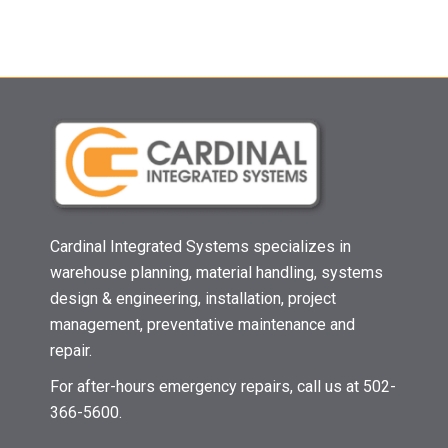
Cardinal Integrated Systems specializes in
warehouse planning, material handling, systems
design & engineering, installation, project
management, preventative maintenance and
repair.
For after-hours emergency repairs, call us at 502-
366-5600.