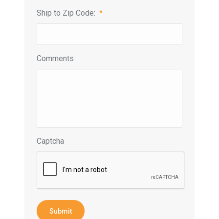
Ship to Zip Code:
*
Comments
Captcha
Submit