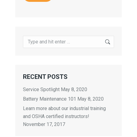
Search:
RECENT POSTS
Service Spotlight
May 8, 2020
Battery Maintenance 101
May 8, 2020
Learn more about our industrial training
and OSHA certified instructors!
November 17, 2017