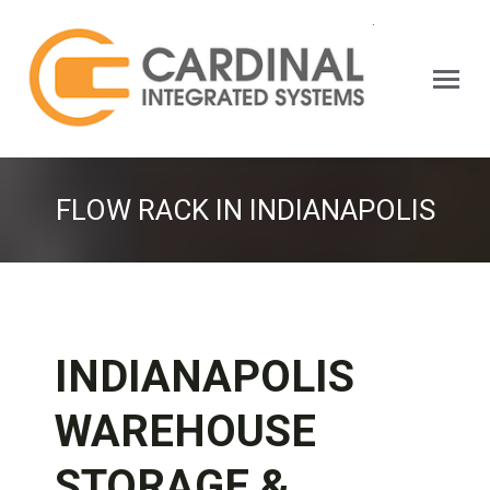
Search:
FLOW RACK IN INDIANAPOLIS
INDIANAPOLIS
WAREHOUSE
STORAGE &