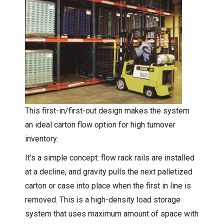
This first-in/first-out design makes the system
an ideal carton flow option for high turnover
inventory.
It’s a simple concept: flow rack rails are installed
at a decline, and gravity pulls the next palletized
carton or case into place when the first in line is
removed. This is a high-density load storage
system that uses maximum amount of space with