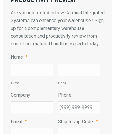
PRODUCTIVITY REVIEW
Are you interested in how Cardinal Integrated
Systems can enhance your warehouse? Sign
up for a complementary warehouse
consultation and productivity review from
one of our material handling experts today.
Name
*
First
Last
Company
Phone
Email
*
Ship to Zip Code:
*