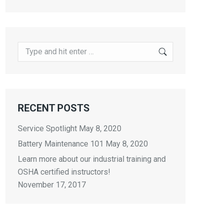
Search:
RECENT POSTS
Service Spotlight
May 8, 2020
Battery Maintenance 101
May 8, 2020
Learn more about our industrial training and
OSHA certified instructors!
November 17, 2017