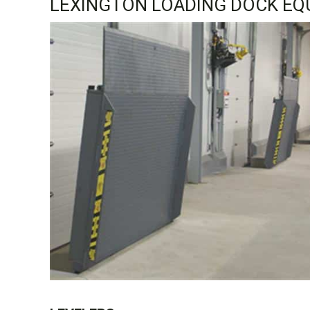
LEXINGTON LOADING DOCK EQ