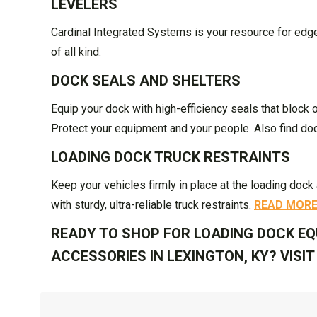
LEVELERS
Cardinal Integrated Systems is your resource for edge o
of all kind.
DOCK SEALS AND SHELTERS
Equip your dock with high-efficiency seals that block 
Protect your equipment and your people. Also find d
LOADING DOCK TRUCK RESTRAINTS
Keep your vehicles firmly in place at the loading doc
with sturdy, ultra-reliable truck restraints.
READ MOR
READY TO SHOP FOR LOADING DOCK EQ
ACCESSORIES IN LEXINGTON, KY? VISI