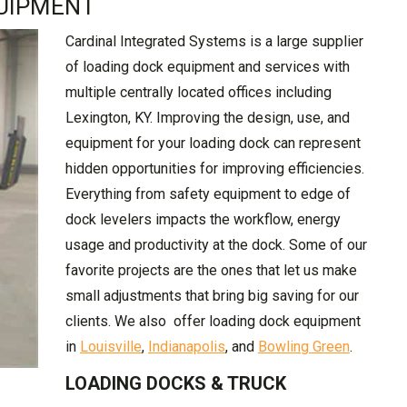
UIPMENT
Cardinal Integrated Systems is a large supplier
of loading dock equipment and services with
multiple centrally located offices including
Lexington, KY. Improving the design, use, and
equipment for your loading dock can represent
hidden opportunities for improving efficiencies.
Everything from safety equipment to edge of
dock levelers impacts the workflow, energy
usage and productivity at the dock. Some of our
favorite projects are the ones that let us make
small adjustments that bring big saving for our
clients. We also offer loading dock equipment
in
Louisville
,
Indianapolis
, and
Bowling Green
.
LOADING DOCKS & TRUCK