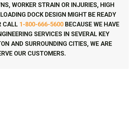
NS, WORKER STRAIN OR INJURIES, HIGH
LOADING DOCK DESIGN MIGHT BE READY
 CALL
1-800-666-5600
BECAUSE WE HAVE
GINEERING SERVICES IN SEVERAL KEY
TON AND SURROUNDING CITIES, WE ARE
ERVE OUR CUSTOMERS.