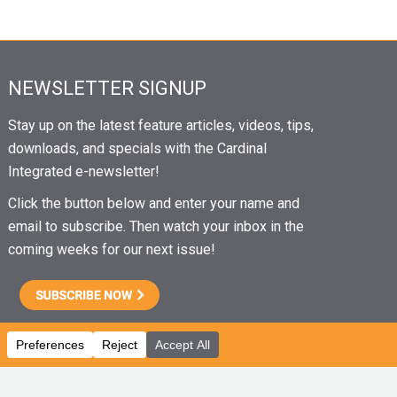
NEWSLETTER SIGNUP
Stay up on the latest feature articles, videos, tips,
downloads, and specials with the Cardinal
Integrated e-newsletter!
Click the button below and enter your name and
email to subscribe. Then watch your inbox in the
coming weeks for our next issue!
CAREERS
|
EMPLOYEE PORTAL
|
EMPLOYEE EMAIL