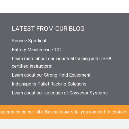
LATEST FROM OUR BLOG
Service Spotlight
Battery Maintenance 101
Learn more about our industrial training and OSHA
certified instructors!
Learn about our Strong Hold Equipment
Indianapolis Pallet Racking Solutions
Learn about our selection of Conveyor Systems
|
Sitemap