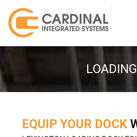
LOADING
EQUIP YOUR DOCK