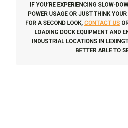
IF YOU’RE EXPERIENCING SLOW-DOW
POWER USAGE OR JUST THINK YOUR 
FOR A SECOND LOOK,
CONTACT US
OR
LOADING DOCK EQUIPMENT AND EN
INDUSTRIAL LOCATIONS IN LEXING
BETTER ABLE TO S