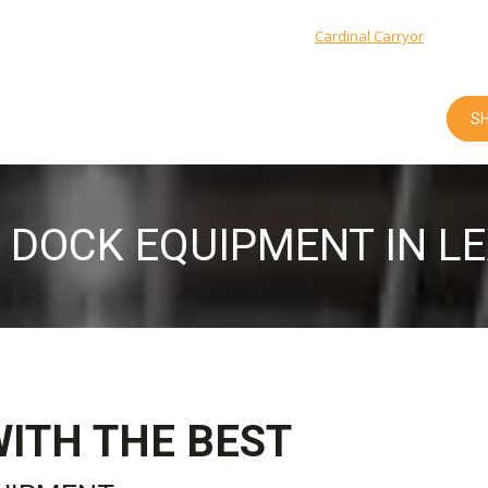
Cardinal Integrated Systems: 1-800-666-5600 |
Cardinal Carryor
: 1-877-9
SH
 DOCK EQUIPMENT IN L
WITH THE BEST