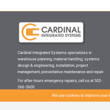
Cardinal Integrated Systems specializes in
warehouse planning, material handling, systems
design & engineering, installation, project
management, preventative maintenance and repair.
For after-hours emergency repairs, call us at 502-
366-5600.
© 2021 Cardinal Integrated Systems | All Rights Reserved |
Privacy