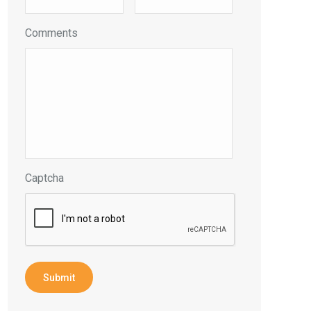
Comments
Captcha
Submit