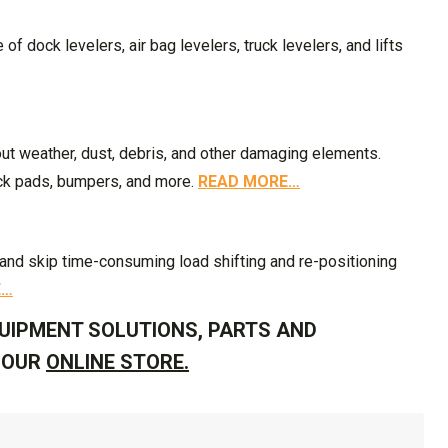
f dock levelers, air bag levelers, truck levelers, and lifts
out weather, dust, debris, and other damaging elements.
ock pads, bumpers, and more.
READ MORE…
k and skip time-consuming load shifting and re-positioning
E…
UIPMENT SOLUTIONS, PARTS AND
T OUR
ONLINE STORE.