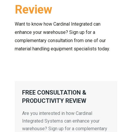
Review
Want to know how Cardinal Integrated can
enhance your warehouse? Sign up for a
complementary consultation from one of our
material handling equipment specialists today.
FREE CONSULTATION &
PRODUCTIVITY REVIEW
Are you interested in how Cardinal
Integrated Systems can enhance your
warehouse? Sign up for a complementary