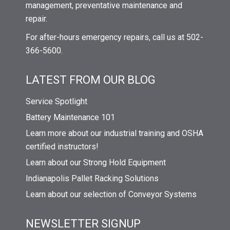
management, preventative maintenance and
repair.
For after-hours emergency repairs, call us at 502-
366-5600.
LATEST FROM OUR BLOG
Service Spotlight
Battery Maintenance 101
Learn more about our industrial training and OSHA
certified instructors!
Learn about our Strong Hold Equipment
Indianapolis Pallet Racking Solutions
Learn about our selection of Conveyor Systems
NEWSLETTER SIGNUP