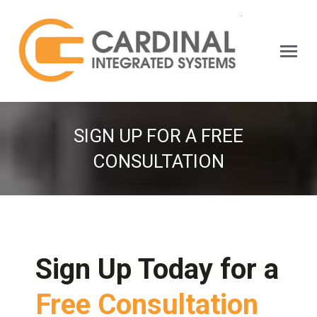
Search:
SIGN UP FOR A FREE
CONSULTATION
Sign Up Today for a
Free Consultation