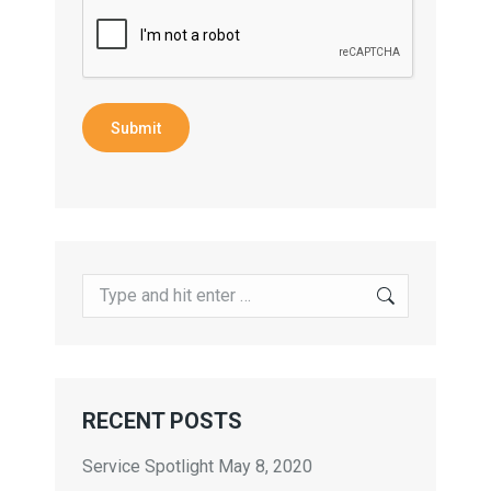
Submit
Search:
RECENT POSTS
Service Spotlight
May 8, 2020