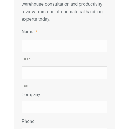
warehouse consultation and productivity
review from one of our material handling
experts today.
Name
*
First
Last
Company
Phone