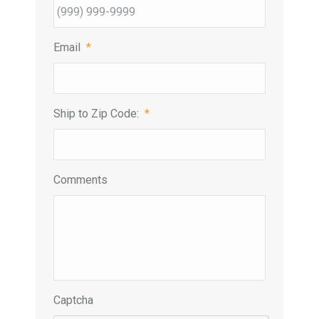
Email
*
Ship to Zip Code:
*
Comments
Captcha