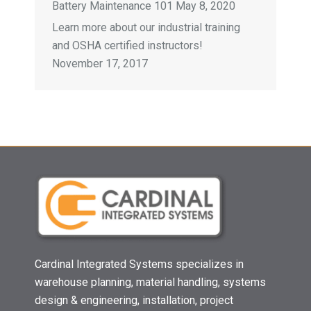
Battery Maintenance 101
May 8, 2020
Learn more about our industrial training
and OSHA certified instructors!
November 17, 2017
Cardinal Integrated Systems specializes in
warehouse planning, material handling, systems
design & engineering, installation, project