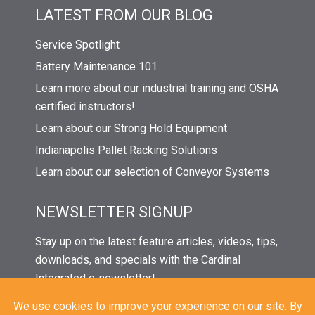
LATEST FROM OUR BLOG
Service Spotlight
Battery Maintenance 101
Learn more about our industrial training and OSHA
certified instructors!
Learn about our Strong Hold Equipment
Indianapolis Pallet Racking Solutions
Learn about our selection of Conveyor Systems
NEWSLETTER SIGNUP
Stay up on the latest feature articles, videos, tips,
downloads, and specials with the Cardinal
Integrated e-newsletter!
Click the button below and enter your name and