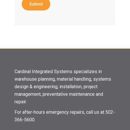
Submit
Cardinal Integrated Systems specializes in
warehouse planning, material handling, systems
design & engineering, installation, project
management, preventative maintenance and
repair.
For after-hours emergency repairs, call us at 502-
366-5600.