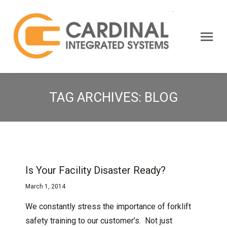
Search:
TAG ARCHIVES:
BLOG
Is Your Facility Disaster Ready?
March 1, 2014
We constantly stress the importance of forklift
safety training to our customer’s. Not just