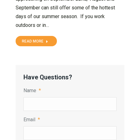
September can still offer some of the hottest
days of our summer season. If you work
outdoors or in…
READ MORE
Have Questions?
Name
*
Email
*