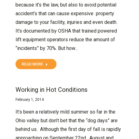
because it’s the law, but also to avoid potential
accident’s that can cause expensive property
damage to your facility, injuries and even death.
It’s documented by OSHA that trained powered
lift equipment operators reduce the amount of
“incidents” by 70%. But how…
READ MORE
Working in Hot Conditions
February 1, 2014
It’s been a relatively mild summer so far in the
Ohio valley but don’t bet that the “dog days” are
behind us. Although the first day of fall is rapidly
approaching on September 22nd, August and