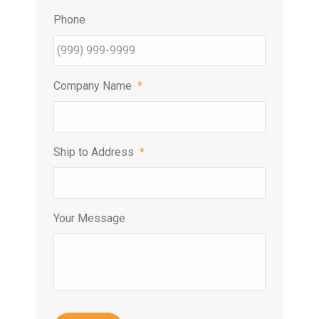
Phone
Company Name
*
Ship to Address
*
Your Message