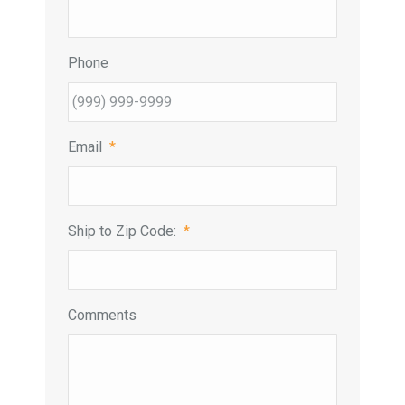
Phone
Email
*
Ship to Zip Code:
*
Comments