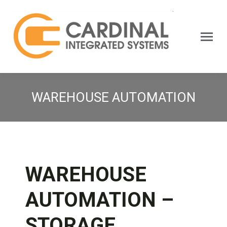
Search:
WAREHOUSE AUTOMATION
WAREHOUSE
AUTOMATION –
STORAGE,