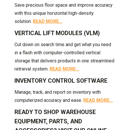
Save precious floor space and improve accuracy
with this unique horizontal high-density
solution.
READ MORE…
VERTICAL LIFT MODULES (VLM)
Cut down on search time and get what you need
in a flash with computer-controlled vertical
storage that delivers products in one streamlined
retrieval system.
READ MORE…
INVENTORY CONTROL SOFTWARE
Manage, track, and report on inventory with
computerized accuracy and ease.
READ MORE…
READY TO SHOP WAREHOUSE
EQUIPMENT, PARTS, AND