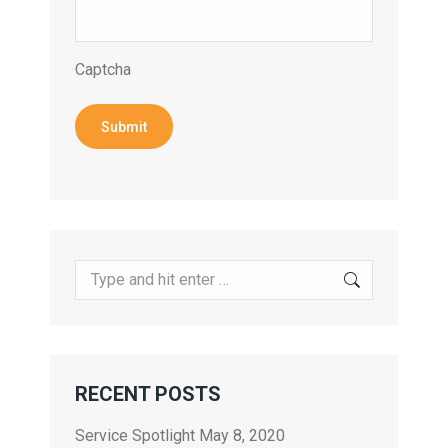
Captcha
Submit
Search:
RECENT POSTS
Service Spotlight
May 8, 2020