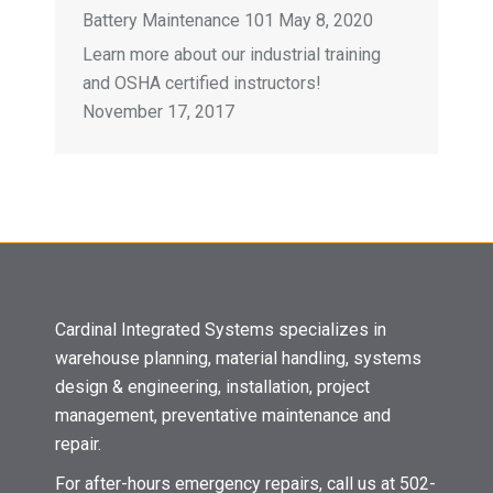
Battery Maintenance 101
May 8, 2020
Learn more about our industrial training
and OSHA certified instructors!
November 17, 2017
Cardinal Integrated Systems specializes in
warehouse planning, material handling, systems
design & engineering, installation, project
management, preventative maintenance and
repair.
For after-hours emergency repairs, call us at 502-