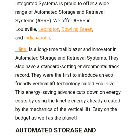
Integrated Systems is proud to offer a wide
range of Automated Storage and Retrieval
Systems (ASRS). We offer ASRS in
Louisville,
Lexington
,
Bowling Green
,
and
Indianapolis
.
Hänel
is a long-time trail blazer and innovator in
Automated Storage and Retrieval Systems. They
also have a standard-setting environmental track
record. They were the first to introduce an eco-
friendly vertical lift technology called EcoDrive.
This energy-saving advance cuts down on energy
costs by using the kinetic energy already created
by the mechanics of the vertical lift. Easy on the
budget as well as the planet!
AUTOMATED STORAGE AND