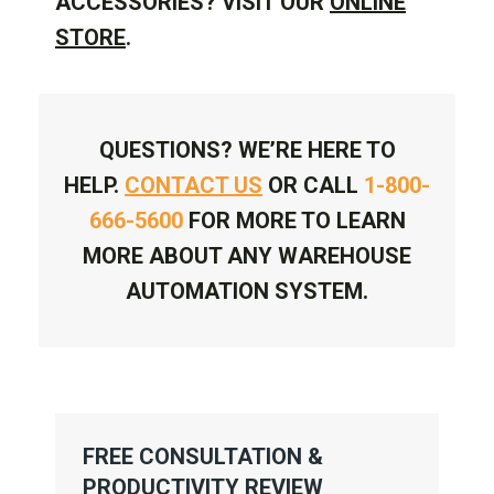
ACCESSORIES? VISIT OUR
ONLINE
STORE
.
QUESTIONS? WE’RE HERE TO
HELP.
CONTACT US
OR CALL
1-800-
666-5600
FOR MORE TO LEARN
MORE ABOUT ANY WAREHOUSE
AUTOMATION SYSTEM.
FREE CONSULTATION &
PRODUCTIVITY REVIEW