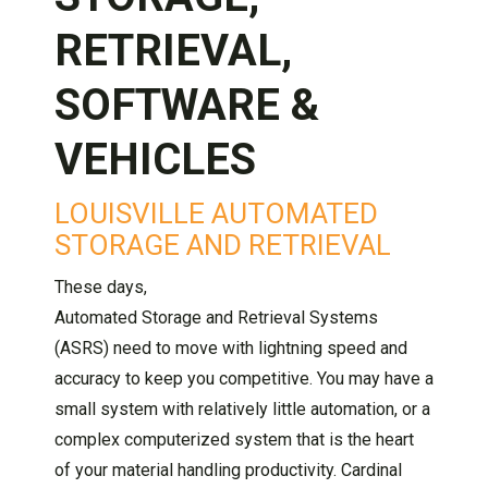
RETRIEVAL,
SOFTWARE &
VEHICLES
LOUISVILLE AUTOMATED
STORAGE AND RETRIEVAL
These days,
Automated Storage and Retrieval Systems
(ASRS) need to move with lightning speed and
accuracy to keep you competitive. You may have a
small system with relatively little automation, or a
complex computerized system that is the heart
of your material handling productivity. Cardinal