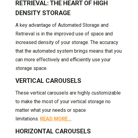
RETRIEVAL: THE HEART OF HIGH
DENSITY STORAGE
A key advantage of Automated Storage and
Retrieval is in the improved use of space and
increased density of your storage. The accuracy
that the automated system brings means that you
can more effectively and efficiently use your
storage space.
VERTICAL CAROUSELS
These vertical carousels are highly customizable
to make the most of your vertical storage no
matter what your needs or space
limitations.
READ MORE…
HORIZONTAL CAROUSELS