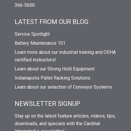
366-5600.
LATEST FROM OUR BLOG
Service Spotlight
Battery Maintenance 101
Learn more about our industrial training and OSHA
certified instructors!
Learn about our Strong Hold Equipment
Indianapolis Pallet Racking Solutions
Learn about our selection of Conveyor Systems
NEWSLETTER SIGNUP
Stay up on the latest feature articles, videos, tips,
downloads, and specials with the Cardinal