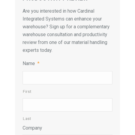
Are you interested in how Cardinal
Integrated Systems can enhance your
warehouse? Sign up for a complementary
warehouse consultation and productivity
review from one of our material handling
experts today.
Name
*
First
Last
Company