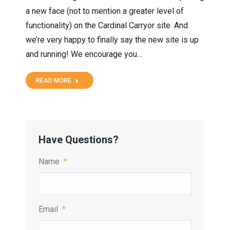
a new face (not to mention a greater level of
functionality) on the Cardinal Carryor site. And
we’re very happy to finally say the new site is up
and running! We encourage you…
READ MORE
Have Questions?
Name
*
Email
*