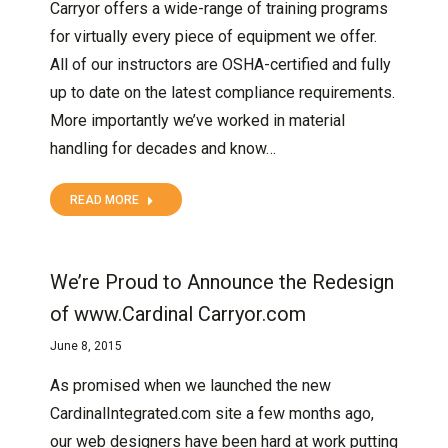
Carryor offers a wide-range of training programs
for virtually every piece of equipment we offer.
All of our instructors are OSHA-certified and fully
up to date on the latest compliance requirements.
More importantly we’ve worked in material
handling for decades and know…
READ MORE
We’re Proud to Announce the Redesign
of www.Cardinal Carryor.com
June 8, 2015
As promised when we launched the new
CardinalIntegrated.com site a few months ago,
our web designers have been hard at work putting