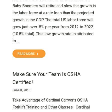
Baby Boomers will retire and slow the growth in
the labor force at a rate less than the projected
growth in the GDP. The total US labor force will
grow just over .5% per year from 2012 to 2022
(10.8% total). This low growth rate is attributed
to…
READ MORE
Make Sure Your Team Is OSHA
Certified!
June 8, 2015
Take Advantage of Cardinal Carryor’s OSHA
Forklift Training and Other Classes Cardinal