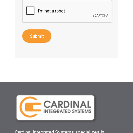
Submit
Cardinal Integrated Systems specializes in