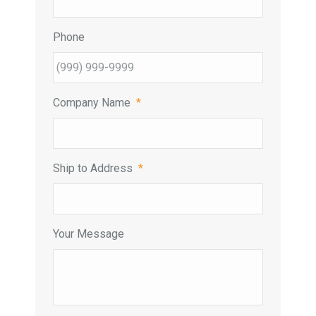
Phone
Company Name
*
Ship to Address
*
Your Message