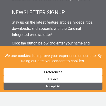
NEWSLETTER SIGNUP
Stay up on the latest feature articles, videos, tips,
downloads, and specials with the Cardinal
Integrated e-newsletter!
Click the button below and enter your name and
email to subscribe. Then watch your inbox in the
coming weeks for our next issue!
© 2021 Cardinal Integrated Systems | All Rights Reserved |
Privacy
|
Sitemap
CAREERS
|
EMPLOYEE PORTAL
|
EMPLOYEE EMAIL