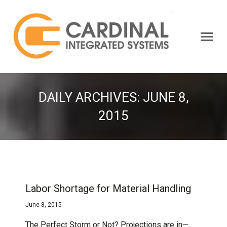
Search:
DAILY ARCHIVES:
JUNE 8,
2015
Labor Shortage for Material Handling
June 8, 2015
The Perfect Storm or Not? Projections are in—