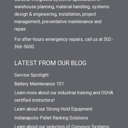
warehouse planning, material handling, systems
design & engineering, installation, project
management, preventative maintenance and
repair.
For after-hours emergency repairs, call us at 502-
366-5600.
LATEST FROM OUR BLOG
Service Spotlight
Battery Maintenance 101
Learn more about our industrial training and OSHA
certified instructors!
Learn about our Strong Hold Equipment
Indianapolis Pallet Racking Solutions
Learn about our selection of Conveyor Systems