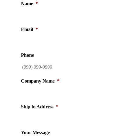
Name
*
Email
*
Phone
Company Name
*
Ship to Address
*
Your Message