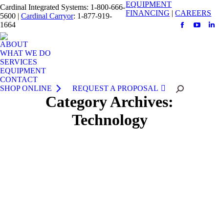
EQUIPMENT
Cardinal Integrated Systems: 1-800-666-
FINANCING
|
CAREERS
5600 |
Cardinal Carryor
: 1-877-919-
1664
Facebook
YouTu
Li
page
page
pa
ABOUT
opens
opens
op
WHAT WE DO
SERVICES
in
in
in
EQUIPMENT
new
new
n
CONTACT
window
windo
w
SHOP ONLINE
REQUEST A PROPOSAL
Search:
Category Archives:
Technology
Enhance Productivity with Crown’s Work
Assist™ Accessories
September 1, 2015
Crown knows a clean, organized work environment
means increased operator productivity. That’s why