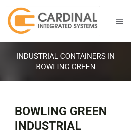
Search:
INDUSTRIAL CONTAINERS IN
BOWLING GREEN
BOWLING GREEN
INDUSTRIAL