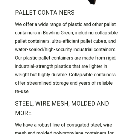
PALLET CONTAINERS
We offer a wide range of plastic and other pallet
containers in Bowling Green, including collapsible
pallet containers, ultra-efficient pallet cubes, and
water-sealed/high-security industrial containers.
Our plastic pallet containers are made from rigid,
industrial-strength plastics that are lighter in
weight but highly durable. Collapsible containers
offer streamlined storage and years of reliable
re-use.
STEEL, WIRE MESH, MOLDED AND
MORE
We have a robust line of corrugated steel, wire
mesh and molded polypropylene containers for