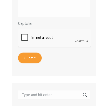
Captcha
Submit
Search: