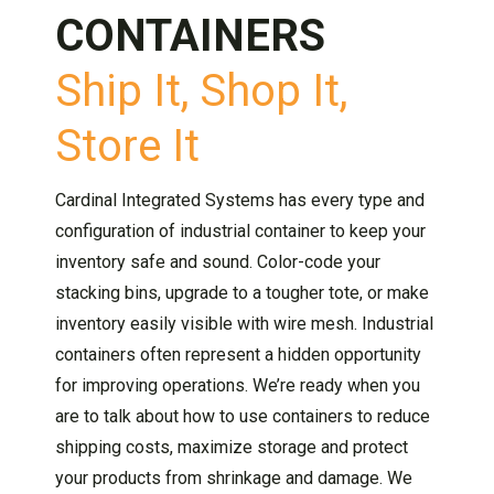
CONTAINERS
Ship It, Shop It,
Store It
Cardinal Integrated Systems has every type and
configuration of industrial container to keep your
inventory safe and sound. Color-code your
stacking bins, upgrade to a tougher tote, or make
inventory easily visible with wire mesh. Industrial
containers often represent a hidden opportunity
for improving operations. We’re ready when you
are to talk about how to use containers to reduce
shipping costs, maximize storage and protect
your products from shrinkage and damage. We