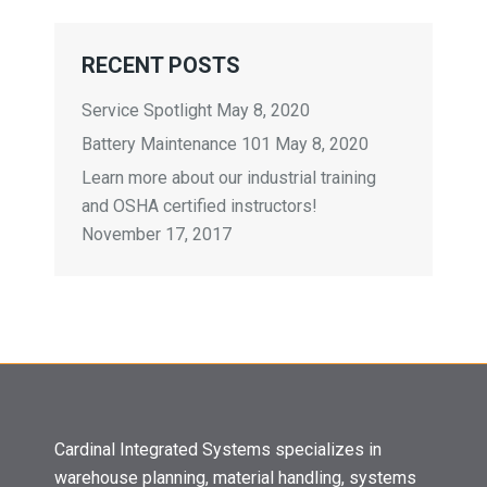
RECENT POSTS
Service Spotlight
May 8, 2020
Battery Maintenance 101
May 8, 2020
Learn more about our industrial training
and OSHA certified instructors!
November 17, 2017
Cardinal Integrated Systems specializes in
warehouse planning, material handling, systems