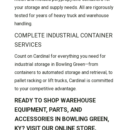
your storage and supply needs. All are rigorously
tested for years of heavy truck and warehouse
handling.
COMPLETE INDUSTRIAL CONTAINER
SERVICES
Count on Cardinal for everything you need for
industrial storage in Bowling Green—from
containers to automated storage and retrieval, to
pallet racking or lift trucks, Cardinal is committed
to your competitive advantage.
READY TO SHOP WAREHOUSE
EQUIPMENT, PARTS, AND
ACCESSORIES IN BOWLING GREEN,
KY? VISIT OUR
ONLINE STORE
.