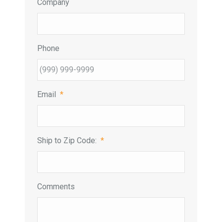
Company
Phone
Email
*
Ship to Zip Code:
*
Comments