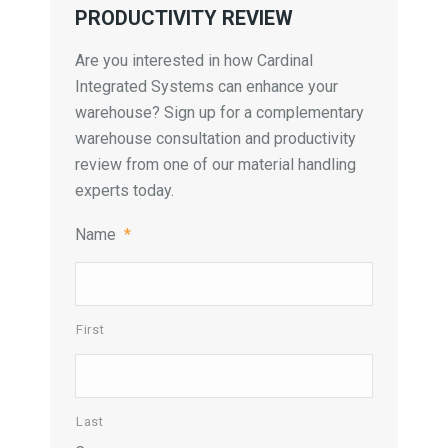
PRODUCTIVITY REVIEW
Are you interested in how Cardinal
Integrated Systems can enhance your
warehouse? Sign up for a complementary
warehouse consultation and productivity
review from one of our material handling
experts today.
Name
*
First
Last