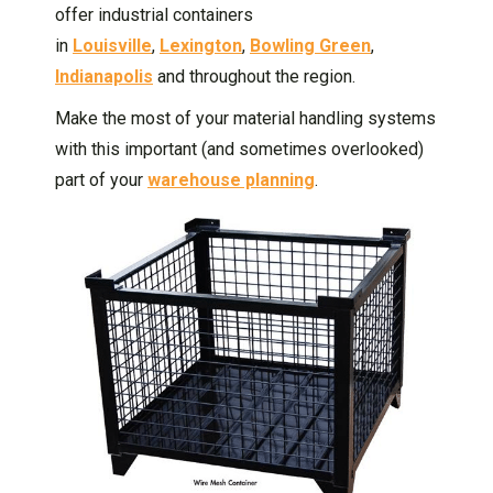
offer industrial containers
in
Louisville
,
Lexington
,
Bowling Green
,
Indianapolis
and throughout the region.
Make the most of your material handling systems
with this important (and sometimes overlooked)
part of your
warehouse planning
.