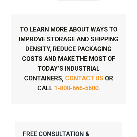
TO LEARN MORE ABOUT WAYS TO
IMPROVE STORAGE AND SHIPPING
DENSITY, REDUCE PACKAGING
COSTS AND MAKE THE MOST OF
TODAY’S INDUSTRIAL
CONTAINERS,
CONTACT US
OR
CALL
1-800-666-5600.
FREE CONSULTATION &