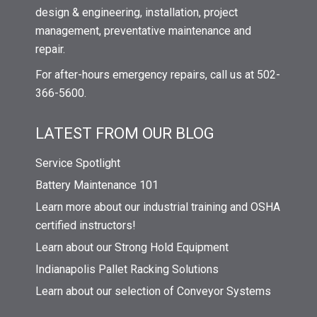
design & engineering, installation, project
management, preventative maintenance and
repair.
For after-hours emergency repairs, call us at 502-
366-5600.
LATEST FROM OUR BLOG
Service Spotlight
Battery Maintenance 101
Learn more about our industrial training and OSHA
certified instructors!
Learn about our Strong Hold Equipment
Indianapolis Pallet Racking Solutions
Learn about our selection of Conveyor Systems